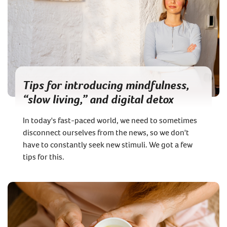
Tips for introducing mindfulness,
“slow living,” and digital detox
In today's fast-paced world, we need to sometimes
disconnect ourselves from the news, so we don't
have to constantly seek new stimuli. We got a few
tips for this.