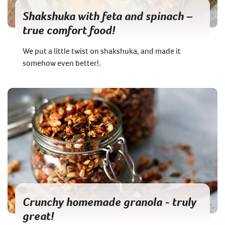
Shakshuka with feta and spinach –
true comfort food!
We put a little twist on shakshuka, and made it
somehow even better!.
Crunchy homemade granola - truly
great!