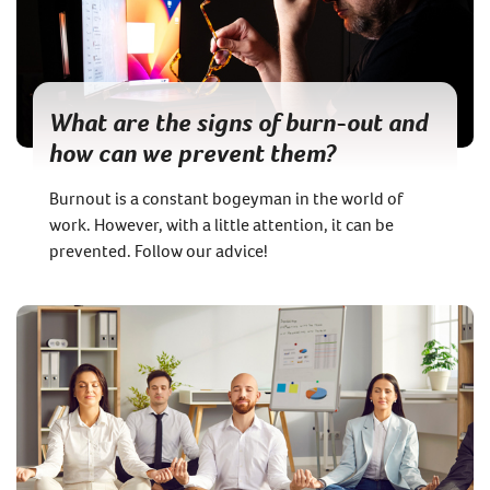
What are the signs of burn-out and
how can we prevent them?
Burnout is a constant bogeyman in the world of
work. However, with a little attention, it can be
prevented. Follow our advice!