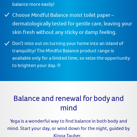
balance more easily!
Choose Mindful Balance moist toilet paper –
dermatologically tested for gentle care, leaving your
skin fresh without any sticky or damp feeling.
Don’t miss out on turning your home into an island of
tranquility! The Mindful Balance product range is
available only for a limited time, so seize the opportunity
to brighten your day.🌞
Balance and renewal for body and
mind
Yoga is a wonderful way to find balance in both body and
mind. Start your day, or wind down for the night, guided by
Kinga Tauber.