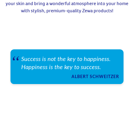
your skin and bring a wonderful atmosphere into your home
with stylish, premium-quality Zewa products!