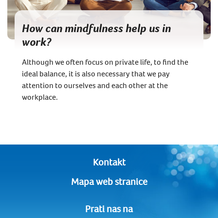
How can mindfulness help us in
work?
Although we often focus on private life, to find the
ideal balance, it is also necessary that we pay
attention to ourselves and each other at the
workplace.
Kontakt
Mapa web stranice
Prati nas na