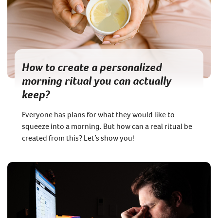
How to create a personalized
morning ritual you can actually
keep?
Everyone has plans for what they would like to
squeeze into a morning. But how can a real ritual be
created from this? Let’s show you!