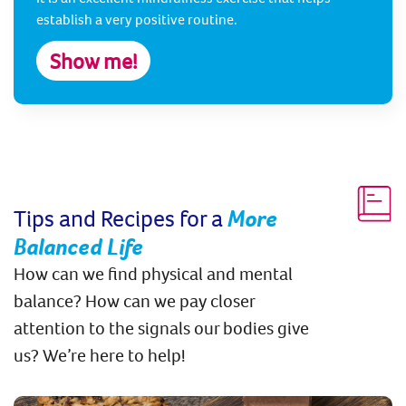
establish a very positive routine.
Show me!
Tips and Recipes for a
More
Balanced Life
How can we find physical and mental
balance? How can we pay closer
attention to the signals our bodies give
us? We’re here to help!