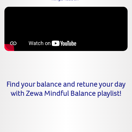
Find your balance and retune your day
with Zewa Mindful Balance playlist!