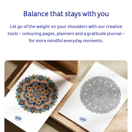
Balance that stays with you
Let go of the weight on your shoulders with our creative
tools – colouring pages, planners and a gratitude journal –
for more mindful everyday moments.