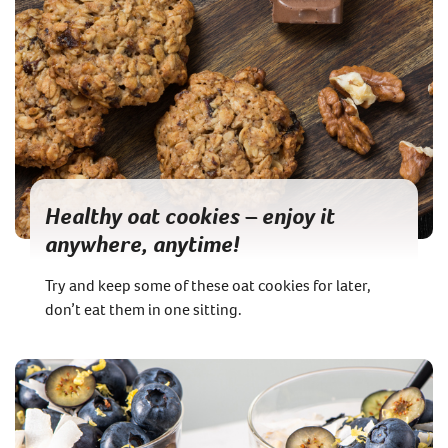
Healthy oat cookies – enjoy it
anywhere, anytime!
Try and keep some of these oat cookies for later,
don’t eat them in one sitting.