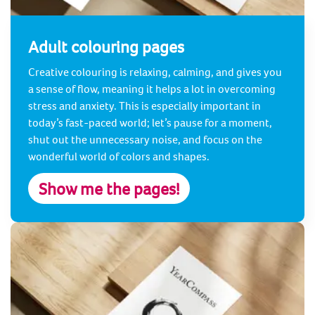
Adult colouring pages
Creative colouring is relaxing, calming, and gives you
a sense of flow, meaning it helps a lot in overcoming
stress and anxiety. This is especially important in
today’s fast-paced world; let’s pause for a moment,
shut out the unnecessary noise, and focus on the
wonderful world of colors and shapes.
Show me the pages!