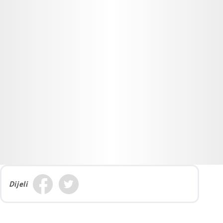
Dijeli