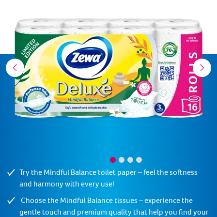
Try the Mindful Balance toilet paper – feel the softness
and harmony with every use!
Choose the Mindful Balance tissues – experience the
gentle touch and premium quality that help you find your