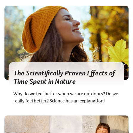
The Scientifically Proven Effects of
Time Spent in Nature
Why do we feel better when we are outdoors? Do we
really feel better? Science has an explanation!