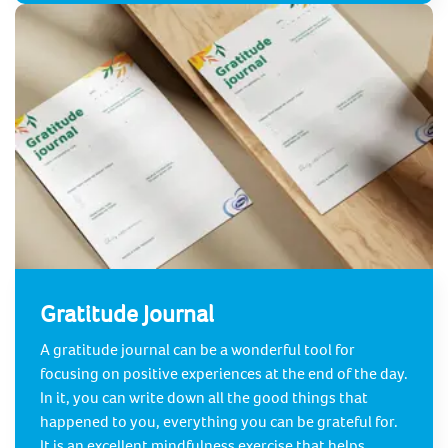
Gratitude Journal
A gratitude journal can be a wonderful tool for
focusing on positive experiences at the end of the day.
In it, you can write down all the good things that
happened to you, everything you can be grateful for.
It is an excellent mindfulness exercise that helps