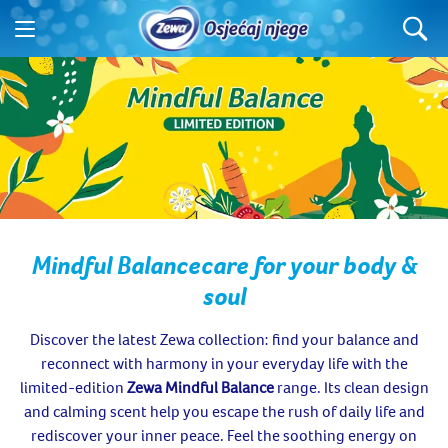
Mindful Balance
care for your body &
soul
Discover the latest Zewa collection: find your balance and
reconnect with harmony in your everyday life with the
limited-edition
Zewa Mindful Balance
range. Its clean design
and calming scent help you escape the rush of daily life and
rediscover your inner peace. Feel the soothing energy on