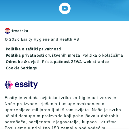
Hrvatska
© 2026 Essity Hygiene and Health AB
Politika o zaštiti privatnosti
Politika privatnosti društvenih mreža
Politika o kolačićima
Odredbe & uvjeti
Pristupačnost ZEWA web stranice
Cookie Settings
Essity je vodeća svjetska tvrtka za higijenu i zdravlje.
Naše proizvode, rješenja i usluge svakodnevno
upotrebljava milijarda ljudi širom svijeta. Naša je svrha
učiniti dostupnim proizvode koji poboljšavaju dobrobit
potrošača, pacijenata, njegovatelja, kupaca i društva.
Poslujemo u približno 150 zemalja pod vodećim