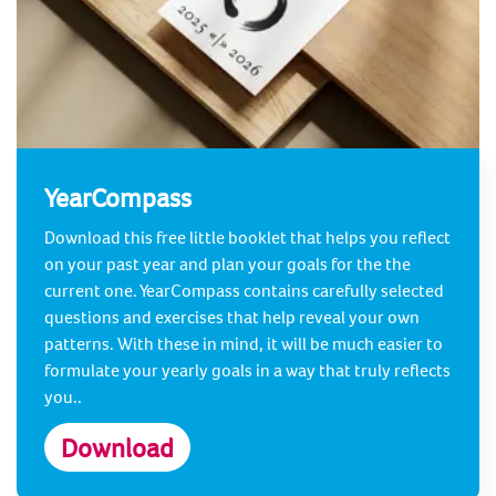
YearCompass
Download this free little booklet that helps you reflect
on your past year and plan your goals for the the
current one. YearCompass contains carefully selected
questions and exercises that help reveal your own
patterns. With these in mind, it will be much easier to
formulate your yearly goals in a way that truly reflects
you..
Download