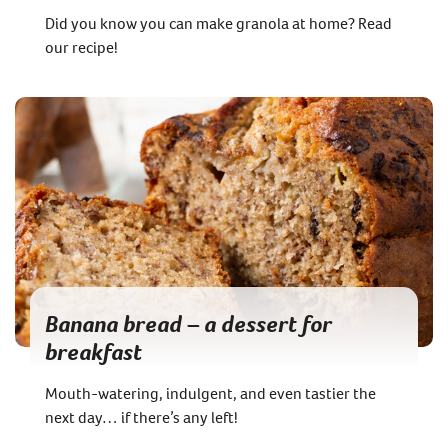
Did you know you can make granola at home? Read
our recipe!
Banana bread – a dessert for
breakfast
Mouth-watering, indulgent, and even tastier the
next day… if there’s any left!