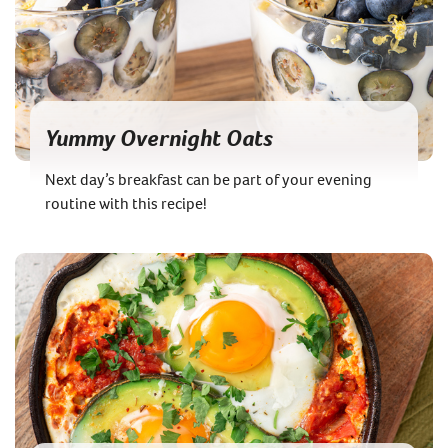
Yummy Overnight Oats
Next day’s breakfast can be part of your evening
routine with this recipe!