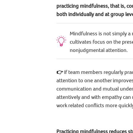
practicing mindfulness, that is, c
both individually and at group lev
Mindfulness is not simply a 
cultivates focus on the pres
nonjudgmental attention.
👉
If team members regularly pract
attention to one another improves,
communication and mutual understa
attentively and with empathy can
work related conflicts more quickly
Practicing mindfulness reduces st