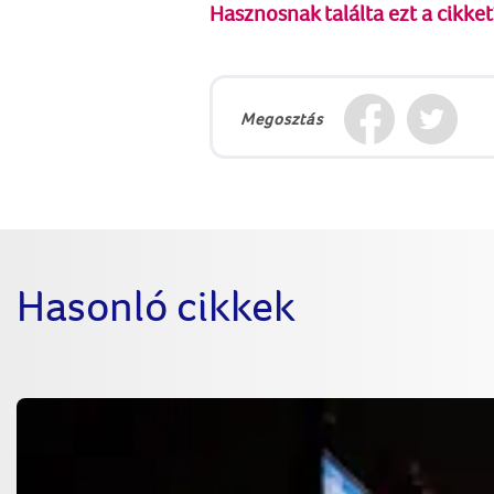
Hasznosnak találta ezt a cikket
Megosztás
Hasonló cikkek