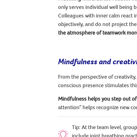
only serves individual well being 
Colleagues with inner calm react i
objectively, and do not project th
the atmosphere of teamwork more
Mindfulness and creativ
From the perspective of creativity,
conscious presence stimulates thin
Mindfulness helps you step out of 
attention” helps recognize new co
Tip: At the team level, gro
include joint breathing prac