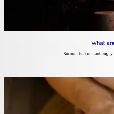
What are
Burnout is a constant bogeyma