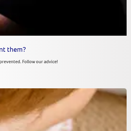
ent them?
 prevented. Follow our advice!