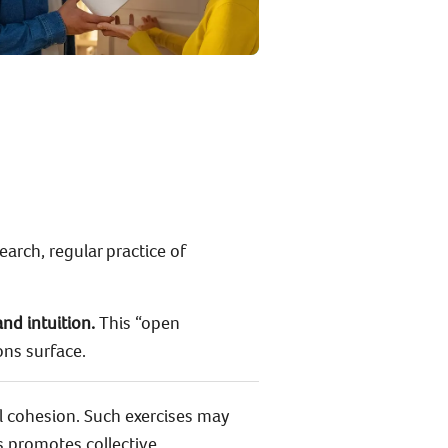
earch, regular practice of
and intuition.
This “open
ons surface.
l cohesion. Such exercises may
is promotes collective