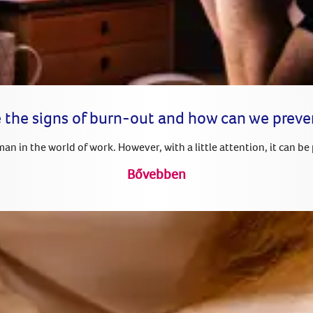
 the signs of burn-out and how can we prev
n in the world of work. However, with a little attention, it can be
Bővebben