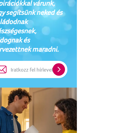
pirációkkal várunk,
y segítsünk neked és
ládodnak
szségesnek,
dognak és
rvezettnek maradni.
Iratkozz
fel
hírlevelünkre!