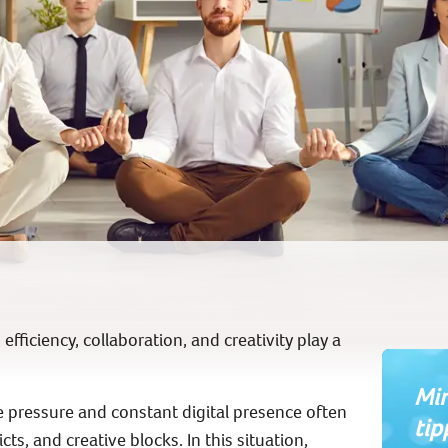
fficiency, collaboration, and creativity play a
Min
pressure and constant digital presence often
tip
ts, and creative blocks. In this situation,