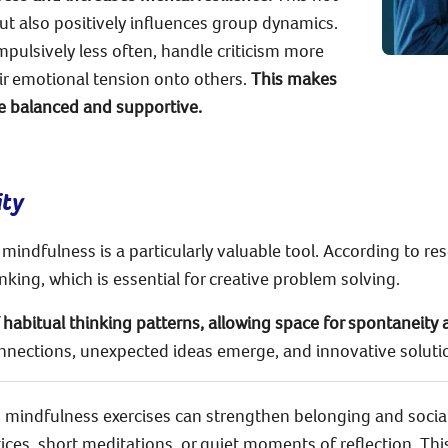
but also positively influences group dynamics.
mpulsively less often, handle criticism more
eir emotional tension onto others.
This makes
 balanced and supportive.
ity
 mindfulness is a particularly valuable tool. According to res
king, which is essential for creative problem solving.
habitual thinking patterns, allowing space for spontaneity 
nnections, unexpected ideas emerge, and innovative soluti
up mindfulness exercises can strengthen belonging and socia
tices, short meditations, or quiet moments of reflection. Th