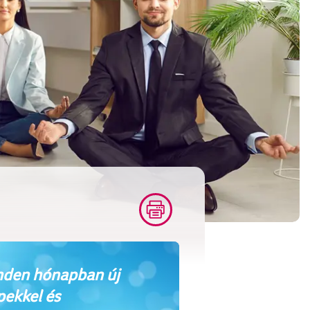
den hónapban új
pekkel és