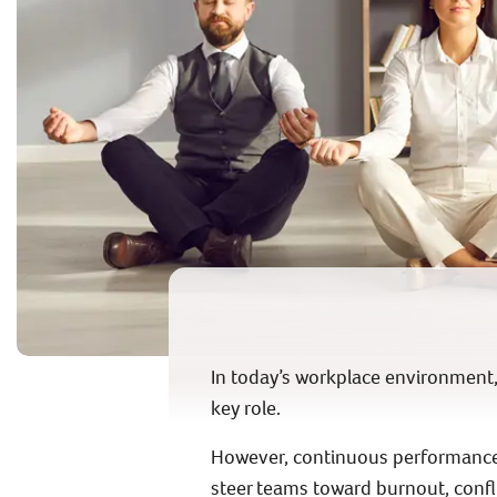
In today’s workplace environment, e
key role.
However, continuous performance 
steer teams toward burnout, conflic