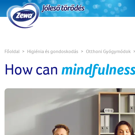
Főoldal
Higiénia és gondoskodás
Otthoni Gyógymódok
How can
mindfulness