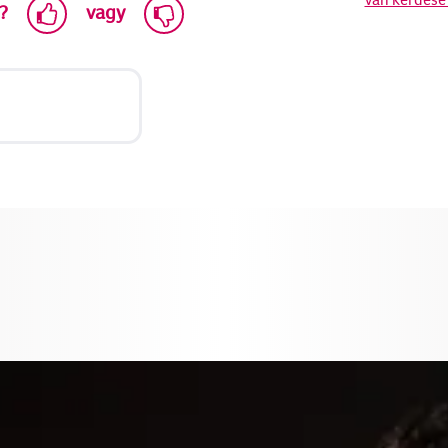
?
vagy