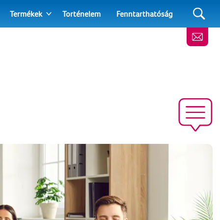
Termékek
Torténelem
Fenntarthatóság