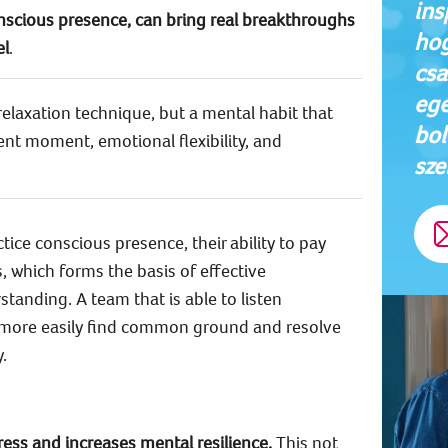
ins
onscious presence, can bring real breakthroughs
hog
el
.
csa
egé
relaxation technique, but a mental habit that
bol
ent moment, emotional flexibility, and
sze
ice conscious presence, their ability to pay
 which forms the basis of effective
nding. A team that is able to listen
 more easily find common ground and resolve
.
ress and increases mental resilience.
This not