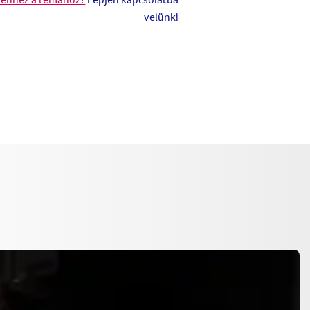
velünk!