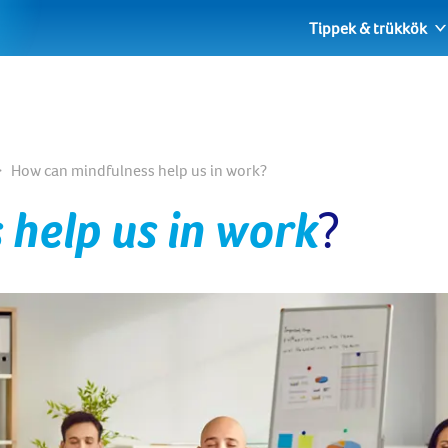
Tippek & trükkök
How can mindfulness help us in work?
 help us in work
?