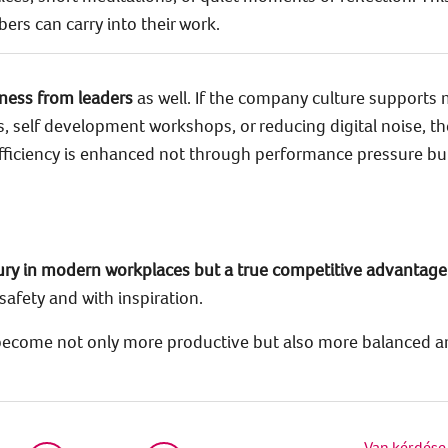
s can carry into their work.
ness from leaders
as well. If the company culture supports 
, self development workshops, or reducing digital noise, th
 efficiency is enhanced not through performance pressure b
xury in modern workplaces but a true competitive advantage
safety and with inspiration.
 become not only more productive but also more balanced a
Van kérdése