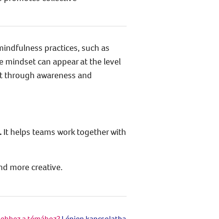
mindfulness practices, such as
e mindset can appear at the level
ut through awareness and
.
It helps teams work together with
nd more creative.
 ehhez a témához?
Lépjen kapcsolatba