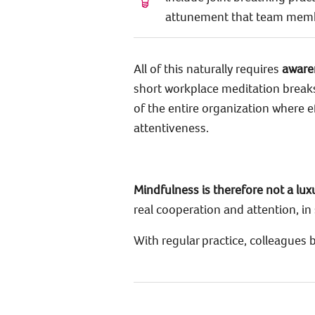
attunement that team member
All of this naturally requires
aware
short workplace meditation breaks
of the entire organization where
attentiveness.
Mindfulness is therefore not a lu
real cooperation and attention, in 
With regular practice, colleagues